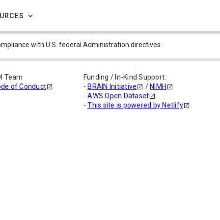
OURCES
compliance with U.S. federal Administration directives.
DI Team
Funding / In-Kind Support:
de of Conduct
-
BRAIN Initiative
/
NIMH
-
AWS Open Dataset
-
This site is powered by Netlify