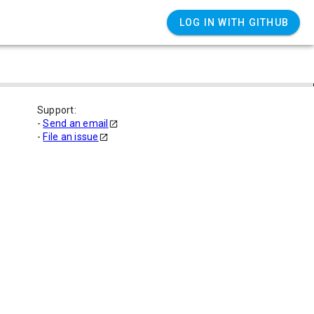
LOG IN WITH GITHUB
Support:
-
Send an email
-
File an issue