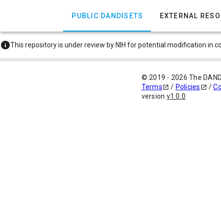
PUBLIC DANDISETS
EXTERNAL RES
This repository is under review by NIH for potential modification in 
© 2019 - 2026 The DAN
Terms
/
Policies
/
Co
version
v1.0.0