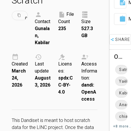
Scratch
M
ID:
File
DRAFT
001769
M
Contact
Count
Size
Gunala
235
527.3
n,
GB
SHARE
Kabilar
Owners
Created
Last
Licens
Access
Satra
March
update
es:
Informa
24,
August
spdx:C
tion:
Yaël 
2026
3, 2026
C-BY-
dandi:
4.0
OpenA
Kabil
ccess
Anast
chiar
This Dandiset is meant to host scratch
+8 more..
data for the LINC project. Once the data