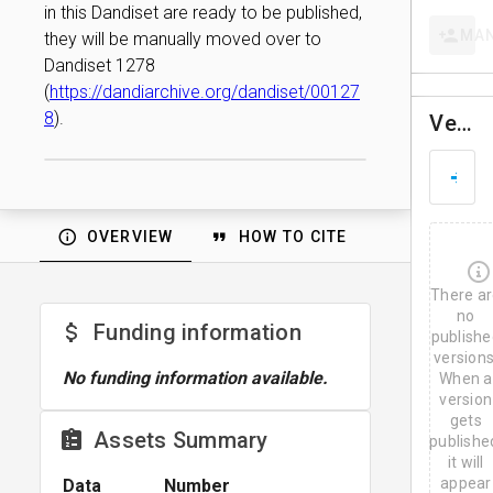
in this Dandiset are ready to be published,
MA
they will be manually moved over to
Dandiset 1278
(
https://dandiarchive.org/dandiset/00127
8
).
Versions
D
A
u
g
OVERVIEW
HOW TO CITE
3
,
2
There a
0
2
no
Funding information
6
publishe
versions
No funding information available.
When a
version
gets
Assets Summary
publishe
it will
appear
Data
Number