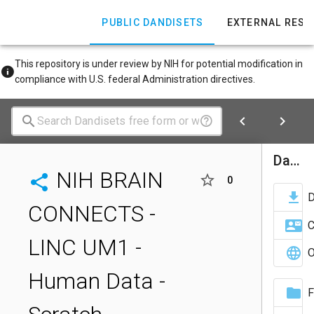
PUBLIC DANDISETS
EXTERNAL RES
This repository is under review by NIH for potential modification in
compliance with U.S. federal Administration directives.
Dandiset Actions
NIH BRAIN
0
CONNECTS -
C
LINC UM1 -
O
Human Data -
F