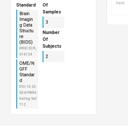
here.
Standard
Of
Samples
Brain
Imagin
3
g Data
Structu
Number
re
Of
(BIDS)
Subjects
RRID:SCR_
016124
2
OME/N
GFF
Standar
d
DOI:10.25
504/FAIRs
haring.9af
712