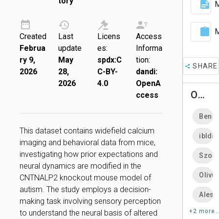
tory
M
M
Created
Last
Licens
Access
Februa
update
es:
Informa
ry 9,
May
spdx:C
tion:
SHARE
2026
28,
C-BY-
dandi:
2026
4.0
OpenA
Owners
ccess
Ben D
This dataset contains widefield calcium
ibldat
imaging and behavioral data from mice,
investigating how prior expectations and
Szonj
neural dynamics are modified in the
Olivie
CNTNALP2 knockout mouse model of
autism. The study employs a decision-
Aless
making task involving sensory perception
+2 more..
to understand the neural basis of altered