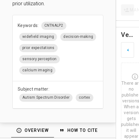
prior utilization.
MA
Keywords:
CNTNALP2
Versions
widefield imaging
decision-making
D
prior expectations
M
a
sensory perception
y
2
calcium imaging
8
,
There a
2
0
Subject matter:
no
2
publishe
Autism Spectrum Disorder
cortex
6
versions
When a
version
gets
publishe
OVERVIEW
HOW TO CITE
it will
appear