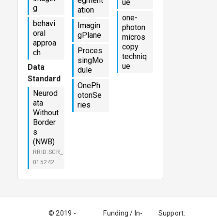
egment
ue
g
ation
one-
behavi
Imagin
photon
oral
gPlane
micros
approa
copy
Proces
ch
techniq
singMo
ue
Data
dule
Standard
OnePh
Neurod
otonSe
ata
ries
Without
Border
s
(NWB)
RRID:SCR_
015242
© 2019 -
Funding / In-
Support: