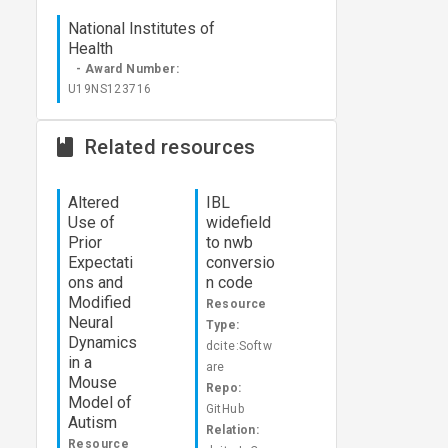
National Institutes of
Health
- Award Number:
U19NS123716
Related resources
Altered
IBL
Use of
widefield
Prior
to nwb
Expectati
conversio
ons and
n code
Modified
Resource
Neural
Type:
Dynamics
dcite:Softw
in a
are
Mouse
Repo:
Model of
GitHub
Autism
Relation:
Resource