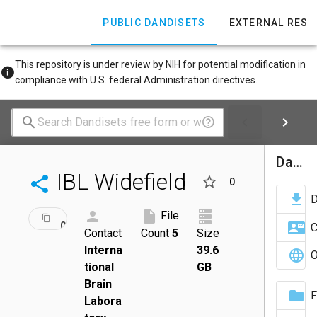
PUBLIC DANDISETS
EXTERNAL RES
This repository is under review by NIH for potential modification in
compliance with U.S. federal Administration directives.
Dandiset Actions
IBL Widefield
0
ID:
File
DRAFT
001712
C
Contact
Count
5
Size
Interna
39.6
O
tional
GB
Brain
F
Labora