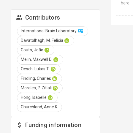
here.
Contributors
International Brain Laboratory
Davatolhagh, M. Felicia
Couto, João
Melin, Maxwell D.
Oesch, Lukas T.
Findling, Charles
Morales, P. Zitlali
Hong, Isabelle
Churchland, Anne K.
Funding information