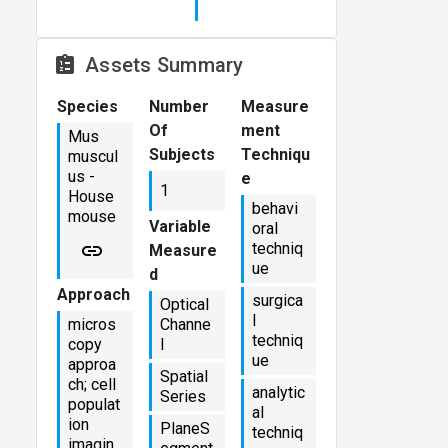
Assets Summary
Species
Number
Measure
Of
ment
Mus
Subjects
Techniqu
muscul
us -
e
1
House
behavi
mouse
Variable
oral
techniq
Measure
ue
d
Approach
surgica
Optical
l
micros
Channe
techniq
copy
l
ue
approa
Spatial
ch; cell
analytic
Series
populat
al
ion
PlaneS
techniq
imagin