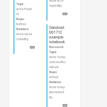
dcite:IsCo
Type:
mpiledBy
dcite:Prepri
nt
Repo:
bioRxiv
Dandiset
Relation:
001712
dcite:IsDes
example
cribedBy
notebook
Resource
Type:
dcite:Comp
utationalNo
tebook
Repo:
GitHub
Relation:
dcite:IsSup
plemented
By