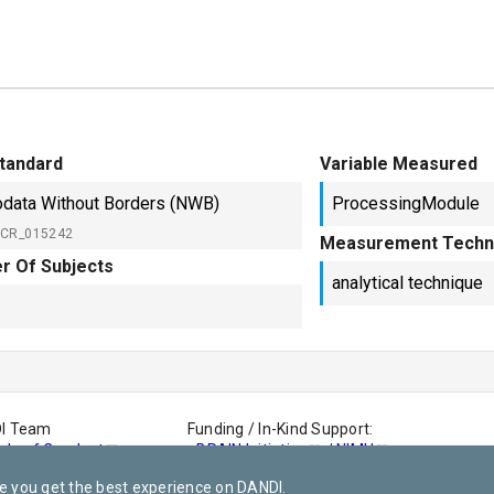
tandard
Variable Measured
data Without Borders (NWB)
ProcessingModule
SCR_015242
Measurement Techn
r Of Subjects
analytical technique
DI Team
Funding / In-Kind Support:
de of Conduct
-
BRAIN Initiative
/
NIMH
-
AWS Open Dataset
e you get the best experience on DANDI.
-
This site is powered by Netlify