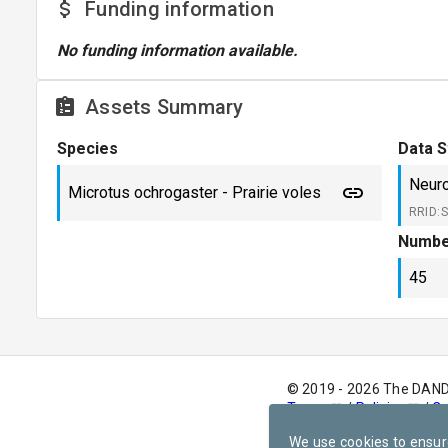
Funding information
No funding information available.
Assets Summary
Species
Data S
Neuro
Microtus ochrogaster - Prairie voles
RRID:
Numbe
45
© 2019 - 2026 The DAN
Terms
/
Policies
/
Co
version
v1.0.0
We use cookies to ensur