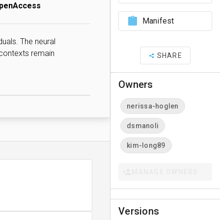
OpenAccess
Manifest
duals. The neural
 contexts remain
SHARE
Owners
nerissa-hoglen
dsmanoli
kim-long89
MANAGE OWNERS
Versions