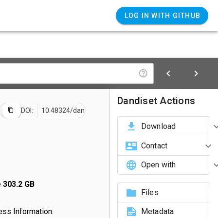
LOG IN WITH GITHUB
Dandiset Actions
DOI:
10.48324/dandi.001700/0.260729.2330
Download
Contact
Open with
e
303.2 GB
Files
ss Information:
Metadata