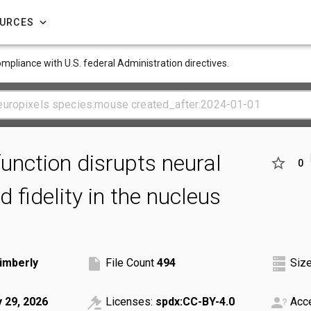
OURCES
compliance with U.S. federal Administration directives.
function disrupts neural
0
 fidelity in the nucleus
imberly
File Count
494
Siz
y 29, 2026
Licenses:
spdx:CC-BY-4.0
Acce