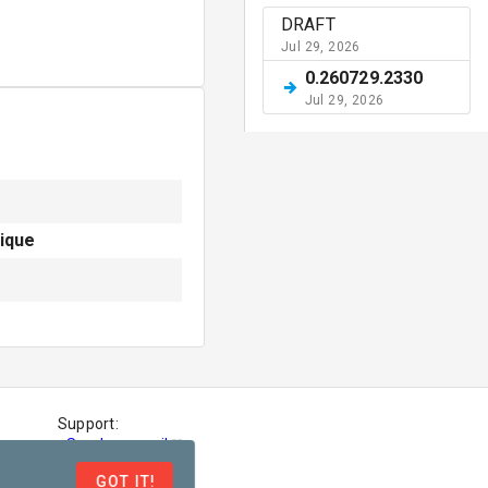
DRAFT
Jul 29, 2026
0.260729.2330
Jul 29, 2026
ique
Support:
-
Send an email
-
File an issue
GOT IT!