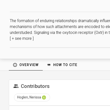
The formation of enduring relationships dramatically influen
mechanisms of how such attachments are encoded to elicit 
understudied. Signaling via the oxytocin receptor (Oxtr) in
[ + see more ]
OVERVIEW
HOW TO CITE
Contributors
Hoglen, Nerissa