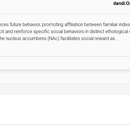
dandi:
ces future behavior, promoting affiliation between familiar indivi
and reinforce specific social behaviors in distinct ethological
 the nucleus accumbens (NAc) facilitates social reward as...