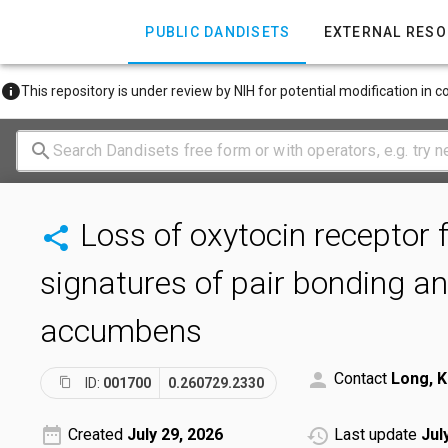
PUBLIC DANDISETS
EXTERNAL RES
This repository is under review by NIH for potential modification in 
Loss of oxytocin receptor 
signatures of pair bonding and
accumbens
Contact
Long, K
ID:
001700
0.260729.2330
Created
July 29, 2026
Last update
Jul