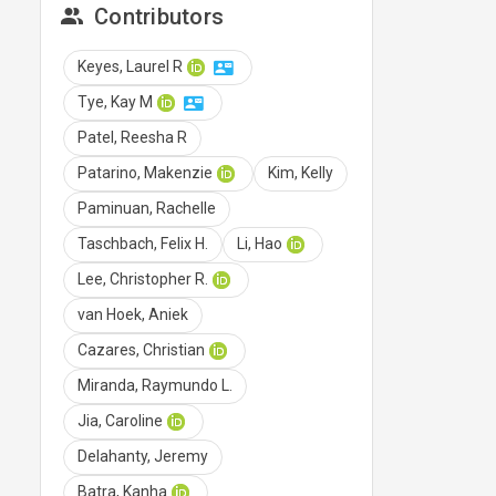
Contributors
Keyes, Laurel R
Tye, Kay M
Patel, Reesha R
Patarino, Makenzie
Kim, Kelly
Paminuan, Rachelle
Taschbach, Felix H.
Li, Hao
Lee, Christopher R.
van Hoek, Aniek
Cazares, Christian
Miranda, Raymundo L.
Jia, Caroline
Delahanty, Jeremy
Batra, Kanha