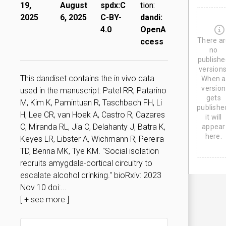
u
19,
August
spdx:C
tion:
g
2025
6, 2025
C-BY-
dandi:
6
,
4.0
OpenA
2
There a
ccess
0
2
no
5
publishe
versions
This dandiset contains the in vivo data
When a
version
used in the manuscript: Patel RR, Patarino
gets
M, Kim K, Pamintuan R, Taschbach FH, Li
publishe
H, Lee CR, van Hoek A, Castro R, Cazares
it will
C, Miranda RL, Jia C, Delahanty J, Batra K,
appear
here.
Keyes LR, Libster A, Wichmann R, Pereira
TD, Benna MK, Tye KM. "Social isolation
recruits amygdala-cortical circuitry to
escalate alcohol drinking." bioRxiv: 2023
Nov 10 doi:...
[ + see more ]