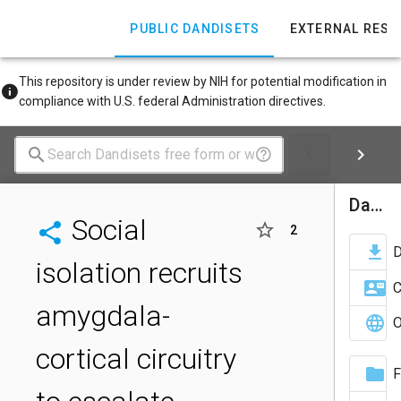
PUBLIC DANDISETS
EXTERNAL RES
This repository is under review by NIH for potential modification in
compliance with U.S. federal Administration directives.
Dandiset Actions
Social
2
isolation recruits
C
amygdala-
O
cortical circuitry
F