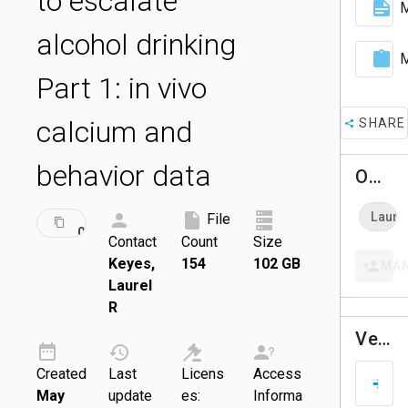
to escalate
M
alcohol drinking
M
Part 1: in vivo
calcium and
SHARE
behavior data
Owners
ID:
Laure
File
DRAFT
001454
Contact
Count
Size
Keyes,
154
102 GB
MA
Laurel
R
Versions
Created
Last
Licens
Access
D
May
update
es:
Informa
A