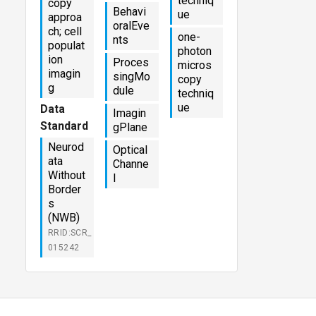
techniq
copy
Behavi
ue
approa
oralEve
ch; cell
one-
nts
populat
photon
ion
Proces
micros
imagin
singMo
copy
g
dule
techniq
ue
Data
Imagin
Standard
gPlane
Neurod
Optical
ata
Channe
Without
l
Border
s
(NWB)
RRID:SCR_
015242