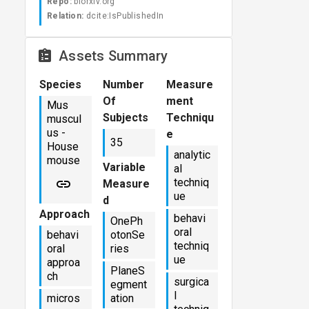
Repo:
biorxiv.org
Relation:
dcite:IsPublishedIn
Assets Summary
Species
Number
Measure
Of
ment
Mus
Subjects
Techniqu
muscul
us -
e
35
House
analytic
mouse
Variable
al
techniq
Measure
ue
d
Approach
behavi
OnePh
oral
behavi
otonSe
techniq
oral
ries
ue
approa
PlaneS
ch
surgica
egment
l
micros
ation