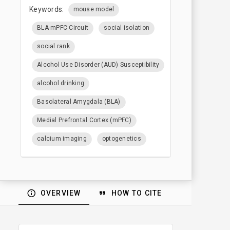
Keywords:
mouse model
BLA-mPFC Circuit
social isolation
social rank
Alcohol Use Disorder (AUD) Susceptibility
alcohol drinking
Basolateral Amygdala (BLA)
Medial Prefrontal Cortex (mPFC)
calcium imaging
optogenetics
OVERVIEW
HOW TO CITE