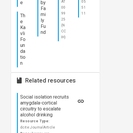
AT
05
e
by
00
51
Fa
99
11
mi
Th
25
ly
e
(N
Fu
Ka
CC
nd
vli
IH)
Fo
un
da
tio
n
Related resources
Social isolation recruits
amygdala-cortical
circuitry to escalate
alcohol drinking
Resource Type:
dcite:JournalArticle