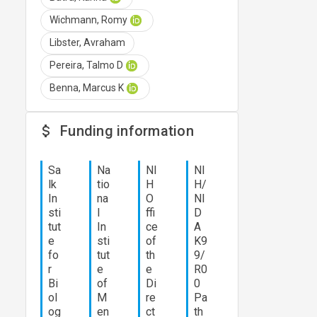
Wichmann, Romy
Libster, Avraham
Pereira, Talmo D
Benna, Marcus K
Funding information
Sa
Na
NI
NI
lk
tio
H
H/
In
na
O
NI
sti
l
ffi
D
tut
In
ce
A
e
sti
of
K9
fo
tut
th
9/
r
e
e
R0
Bi
of
Di
0
ol
M
re
Pa
og
en
ct
th