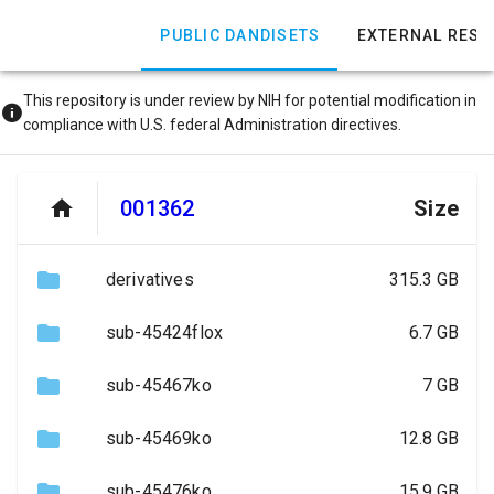
PUBLIC DANDISETS
EXTERNAL RES
This repository is under review by NIH for potential modification in
compliance with U.S. federal Administration directives.
001362
Size
derivatives
315.3 GB
sub-45424flox
6.7 GB
sub-45467ko
7 GB
sub-45469ko
12.8 GB
sub-45476ko
15.9 GB