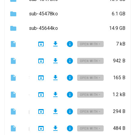
sub-45478ko
6.1 GB
sub-45644ko
14.9 GB
LICENSE
7 kB
OPEN WITH
README.md
942 B
OPEN WITH
SPIM.json
165 B
OPEN WITH
dataset_description.json
1.2 kB
OPEN WITH
participants.json
294 B
OPEN WITH
participants.tsv
484 B
OPEN WITH