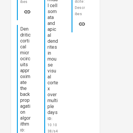
dcite:
ibes
l cell
Descr
som
ibes
ata
and
Den
apic
dritic
al
corti
dend
cal
rites
micr
in
ocirc
mou
uits
se
appr
visu
oxim
al
ate
corte
the
x
back
over
prop
multi
agati
ple
on
days
algor
ID:
ithm
10.10
ID:
38/s4