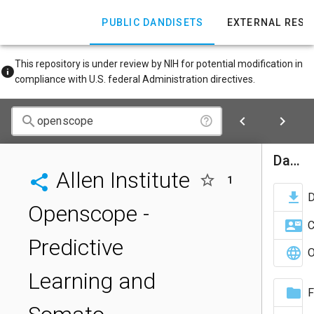
PUBLIC DANDISETS
EXTERNAL RES
This repository is under review by NIH for potential modification in
compliance with U.S. federal Administration directives.
Dandiset Actions
Allen Institute
1
Openscope -
C
Predictive
O
Learning and
F