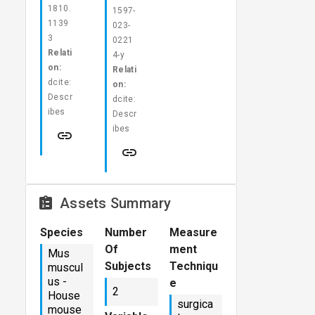
1810.
1597-
1139
023-
3
0221
Relati
4-y
on:
Relati
dcite:
on:
Descr
dcite:
ibes
Descr
ibes
Assets Summary
Species
Number
Measure
Of
ment
Mus
Subjects
Techniqu
muscul
us -
e
2
House
surgica
mouse