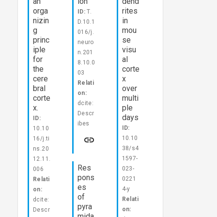
an
ion
dend
orga
rites
ID:
T.
nizin
in
D.10.1
g
mou
016/j.
princ
se
neuro
iple
visu
n.201
for
al
8.10.0
the
corte
03
cere
x
Relati
bral
over
on:
corte
multi
dcite:
x.
ple
Descr
days
ID:
ibes
ID:
10.10
10.10
16/j.ti
38/s4
ns.20
1597-
12.11.
Res
023-
006
pons
0221
Relati
es
4-y
on:
of
Relati
dcite:
pyra
on:
Descr
mida