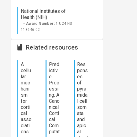
National Institutes of
Health (NIH)
- Award Number:
1 U24 NS
113646-02
Related resources
A
Pred
Res
cellu
ictiv
pons
lar
e
es
mec
Proc
of
hani
essi
pyra
sm
ng: A
mida
for
Cano
l cell
corti
nical
som
cal
Corti
ata
asso
cal
and
ciati
Com
apic
ons:
putat
al