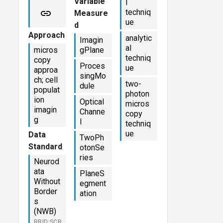
Variable
l
techniq
Measure
ue
d
Approach
analytic
Imagin
al
micros
gPlane
techniq
copy
Proces
ue
approa
singMo
ch; cell
two-
dule
populat
photon
ion
Optical
micros
imagin
Channe
copy
g
l
techniq
ue
Data
TwoPh
Standard
otonSe
ries
Neurod
ata
PlaneS
Without
egment
Border
ation
s
(NWB)
RRID:SCR_