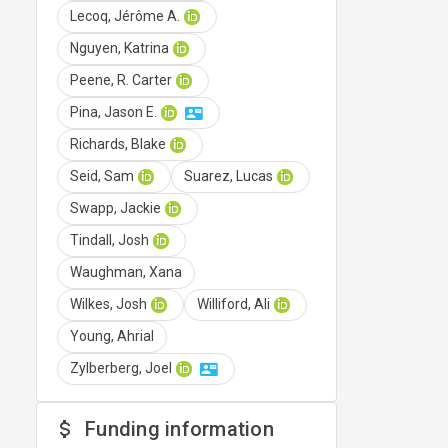
Lecoq, Jérôme A.
Nguyen, Katrina
Peene, R. Carter
Pina, Jason E.
Richards, Blake
Seid, Sam
Suarez, Lucas
Swapp, Jackie
Tindall, Josh
Waughman, Xana
Wilkes, Josh
Williford, Ali
Young, Ahrial
Zylberberg, Joel
Funding information