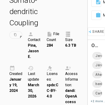
Somato-
M
dendritic
M
Coupling
SHARE
ID:
File
DRAFT
000871
Contact
Count
Size
Owners
Pina,
284
6.3 TB
Jason
Jero
E.
Jérô
Created
Last
Licens
Access
Ahad-
Januar
update
es:
Informa
henle
y 19,
March
spdx:C
tion:
2024
30,
C-BY-
dandi:
Carte
2026
4.0
OpenA
ccess
+2 more..