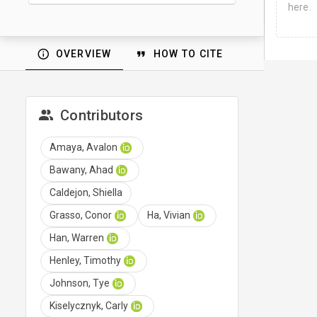
here.
OVERVIEW
HOW TO CITE
Contributors
Amaya, Avalon
Bawany, Ahad
Caldejon, Shiella
Grasso, Conor
Ha, Vivian
Han, Warren
Henley, Timothy
Johnson, Tye
Kiselycznyk, Carly