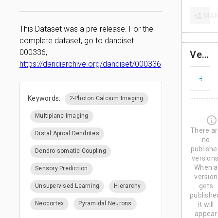
MA
This Dataset was a pre-release. For the
complete dataset, go to dandiset
000336,
Versions
https://dandiarchive.org/dandiset/000336
D
M
a
Keywords:
2-Photon Calcium Imaging
r
3
0
Multiplane Imaging
,
There a
2
Distal Apical Dendrites
0
no
2
publishe
Dendro-somatic Coupling
6
versions
When a
Sensory Prediction
version
gets
Unsupervised Learning
Hierarchy
publishe
Neocortex
Pyramidal Neurons
it will
appear