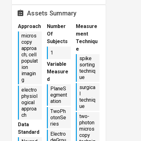
Assets Summary
Approach
Number
Measure
Of
ment
micros
Subjects
Techniqu
copy
approa
e
1
ch; cell
spike
populat
Variable
sorting
ion
techniq
Measure
imagin
ue
d
g
surgica
PlaneS
electro
l
egment
physiol
techniq
ation
ogical
ue
approa
TwoPh
ch
two-
otonSe
photon
ries
Data
micros
Standard
Electro
copy
deGrou