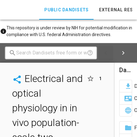
PUBLIC DANDISETS
EXTERNAL RES
This repository is under review by NIH for potential modification in
compliance with U.S. federal Administration directives.
Dandiset Actions
Electrical and
1
optical
C
physiology in in
O
vivo population-
F