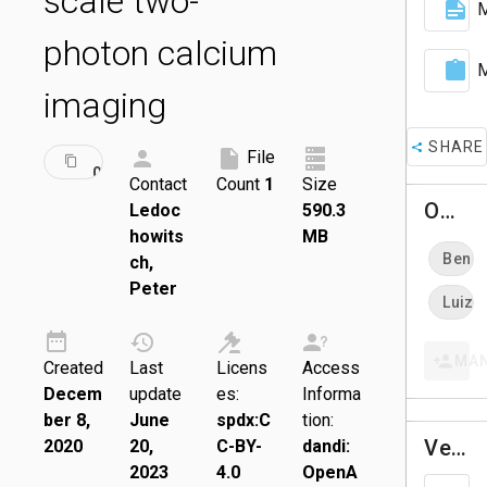
scale two-
M
photon calcium
M
imaging
SHARE
ID:
File
DRAFT
000048
Contact
Count
1
Size
Owners
Ledoc
590.3
howits
MB
Ben D
ch,
Peter
Luiz T
MA
Created
Last
Licens
Access
Decem
update
es:
Informa
ber 8,
June
spdx:C
tion:
Versions
2020
20,
C-BY-
dandi:
2023
4.0
OpenA