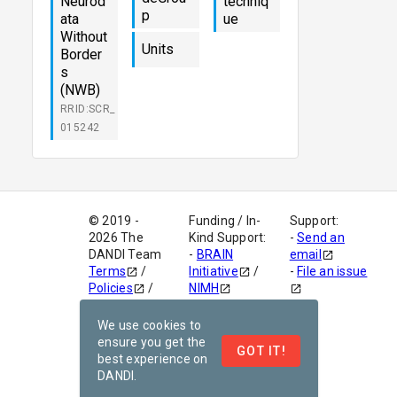
Neurod
techniq
p
ata
ue
Without
Units
Border
s
(NWB)
RRID:SCR_
015242
© 2019 -
Funding / In-
Support:
2026 The
Kind Support:
-
Send an
DANDI Team
-
BRAIN
email
Terms
/
Initiative
/
-
File an issue
Policies
/
NIMH
Code of
-
AWS Open
Conduct
Dataset
We use cookies to
version
-
This site is
ensure you get the
GOT IT!
v1.0.0
powered by
best experience on
Netlify
DANDI.