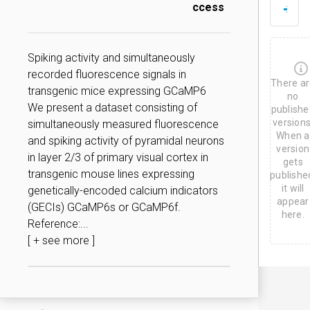
D
ccess
J
u
n
2
Spiking activity and simultaneously
0
recorded fluorescence signals in
,
There a
2
transgenic mice expressing GCaMP6
0
no
We present a dataset consisting of
2
publishe
3
versions
simultaneously measured fluorescence
When a
and spiking activity of pyramidal neurons
version
in layer 2/3 of primary visual cortex in
gets
transgenic mouse lines expressing
publishe
it will
genetically-encoded calcium indicators
appear
(GECIs) GCaMP6s or GCaMP6f.
here.
Reference:...
[ + see more ]