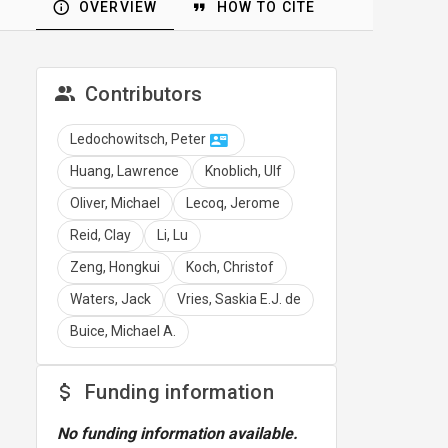
OVERVIEW
HOW TO CITE
Contributors
Ledochowitsch, Peter
Huang, Lawrence
Knoblich, Ulf
Oliver, Michael
Lecoq, Jerome
Reid, Clay
Li, Lu
Zeng, Hongkui
Koch, Christof
Waters, Jack
Vries, Saskia E.J. de
Buice, Michael A.
Funding information
No funding information available.